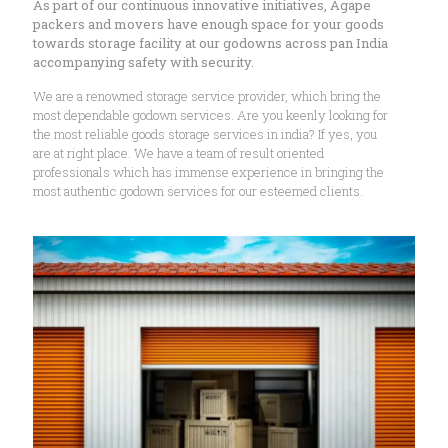
As part of our continuous innovative initiatives, Agape
packers and movers have enough space for your goods
towards storage facility at our godowns across pan India
accompanying safety with security.
We are a renowned storage service provider, which bring the
most dependable godown services. Are you keenly looking for
the most reliable goods storage services in india? If yes, you
are at right place. We have a team of result oriented
professionals which has immense experience in bringing the
most authentic godown services for our esteemed clients.