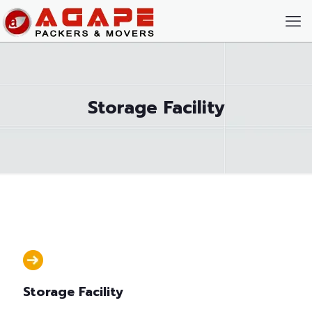
Storage Facility
Storage Facility